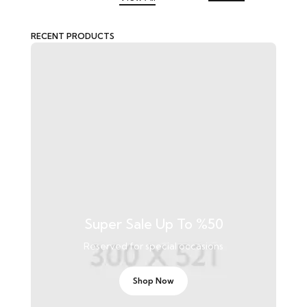
RECENT PRODUCTS
Super Sale Up To %50
Reserved for special occasions
Shop Now