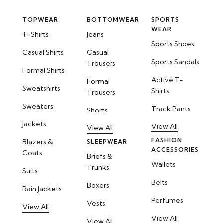
TOPWEAR
BOTTOMWEAR
SPORTS
WEAR
T-Shirts
Jeans
Sports Shoes
Casual Shirts
Casual
Sports Sandals
Trousers
Formal Shirts
Active T-
Formal
Sweatshirts
Shirts
Trousers
Sweaters
Track Pants
Shorts
Jackets
View All
View All
FASHION
Blazers &
SLEEPWEAR
ACCESSORIES
Coats
Briefs &
Wallets
Trunks
Suits
Belts
Boxers
Rain Jackets
Perfumes
Vests
View All
View All
View All