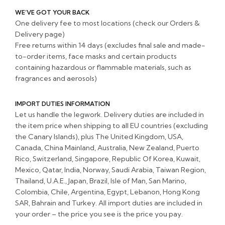
WE’VE GOT YOUR BACK
One delivery fee to most locations (check our Orders &
Delivery page)
Free returns within 14 days (excludes final sale and made-
to-order items, face masks and certain products
containing hazardous or flammable materials, such as
fragrances and aerosols)
IMPORT DUTIES INFORMATION
Let us handle the legwork. Delivery duties are included in
the item price when shipping to all EU countries (excluding
the Canary Islands), plus The United Kingdom, USA,
Canada, China Mainland, Australia, New Zealand, Puerto
Rico, Switzerland, Singapore, Republic Of Korea, Kuwait,
Mexico, Qatar, India, Norway, Saudi Arabia, Taiwan Region,
Thailand, U.A.E., Japan, Brazil, Isle of Man, San Marino,
Colombia, Chile, Argentina, Egypt, Lebanon, Hong Kong
SAR, Bahrain and Turkey. All import duties are included in
your order – the price you see is the price you pay.