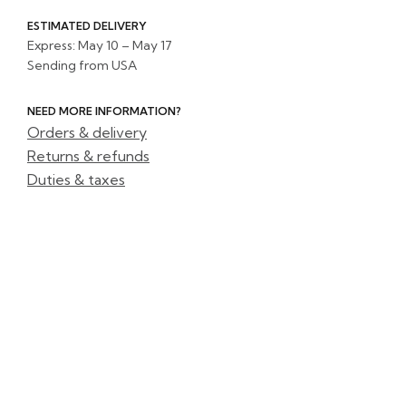
ESTIMATED DELIVERY
Express: May 10 – May 17
Sending from USA
NEED MORE INFORMATION?
Orders & delivery
Returns & refunds
Duties & taxes