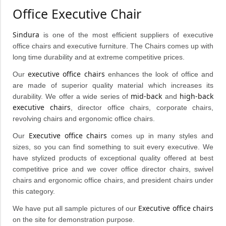
Office Executive Chair
Sindura
is one of the most efficient suppliers of executive
office chairs and executive furniture. The Chairs comes up with
long time durability and at extreme competitive prices.
executive office chairs
Our
enhances the look of office and
are made of superior quality material which increases its
mid-back
high-back
durability. We offer a wide series of
and
executive chairs
, director office chairs, corporate chairs,
revolving chairs and ergonomic office chairs.
Executive office chairs
Our
comes up in many styles and
sizes, so you can find something to suit every executive. We
have stylized products of exceptional quality offered at best
competitive price and we cover office director chairs, swivel
chairs and ergonomic office chairs, and president chairs under
this category.
Executive office chairs
We have put all sample pictures of our
on the site for demonstration purpose.