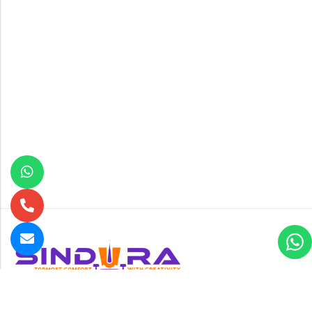
B-24 , New Multan Nagar , Rohtak Road opposite Paschim
Vihar near Metro pillar no-224, New Delhi-110056
GET DIRECTION