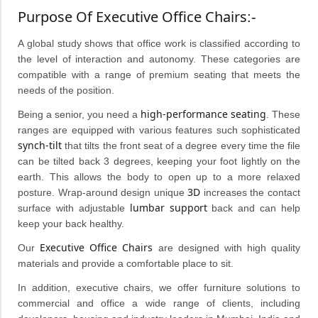
Purpose Of Executive Office Chairs
:-
A global study shows that office work is classified according to
the level of interaction and autonomy. These categories are
compatible with a range of premium seating that meets the
needs of the position.
high-performance seating
Being a senior, you need a
. These
ranges are equipped with various features such sophisticated
synch-tilt
that tilts the front seat of a degree every time the file
can be tilted back 3 degrees, keeping your foot lightly on the
earth. This allows the body to open up to a more relaxed
3D
posture. Wrap-around design unique
increases the contact
lumbar support
surface with adjustable
back and can help
keep your back healthy.
Executive Office Chairs
Our
are designed with high quality
materials and provide a comfortable place to sit.
In addition, executive chairs, we offer furniture solutions to
commercial and office a wide range of clients, including