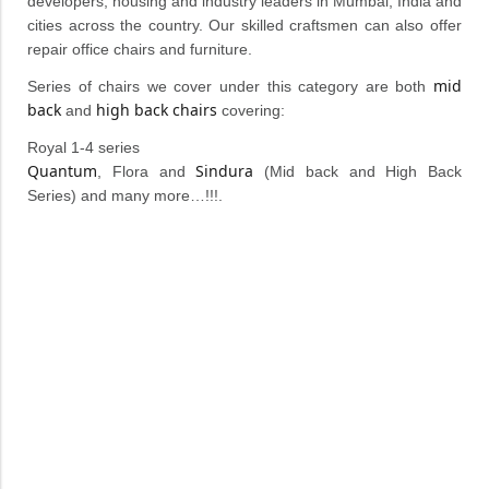
developers, housing and industry leaders in Mumbai, India and
cities across the country. Our skilled craftsmen can also offer
repair office chairs and furniture.
mid
Series of chairs we cover under this category are both
back
high back chairs
and
covering:
Royal 1-4 series
Quantum
Sindura
, Flora and
(Mid back and High Back
Series) and many more…!!!.