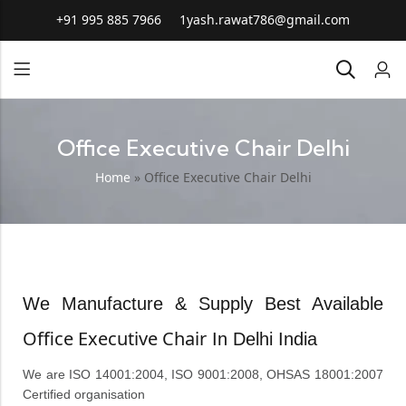
+91 995 885 7966
1yash.rawat786@gmail.com
Office Executive Chair Delhi
Home
»
Office Executive Chair Delhi
We Manufacture & Supply Best Available
Office Executive Chair
In Delhi India
We are ISO 14001:2004, ISO 9001:2008, OHSAS 18001:2007
Certified organisation