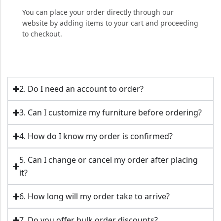
You can place your order directly through our
website by adding items to your cart and proceeding
to checkout.
2. Do I need an account to order?
3. Can I customize my furniture before ordering?
4. How do I know my order is confirmed?
5. Can I change or cancel my order after placing
it?
6. How long will my order take to arrive?
7. Do you offer bulk order discounts?