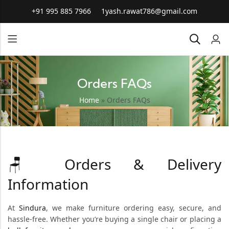
+91 995 885 7966
1yash.rawat786@gmail.com
Orders FAQs
Home
»
Orders FAQs
Orders & Delivery
🪑
Information
At
Sindura
, we make furniture ordering easy, secure, and
hassle-free. Whether you’re buying a single chair or placing a