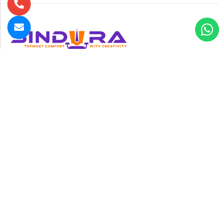
B-24 , New Multan Nagar , Rohtak Road opposite Paschim
Vihar near Metro pillar no-224, New Delhi-110056
GET DIRECTION
1yash.rawat786@gmail.com
+91 995 885 7966
Information
About Us
Bulk Order
Products
Categories
Contact us