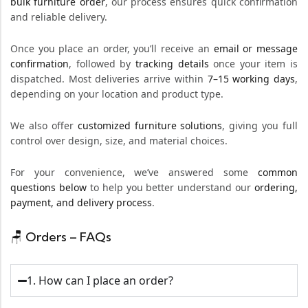
bulk furniture order
, our process ensures quick confirmation
and reliable delivery.
Once you place an order, you’ll receive an
email or message
confirmation
, followed by
tracking details
once your item is
dispatched. Most deliveries arrive within
7–15 working days
,
depending on your location and product type.
We also offer
customized furniture solutions
, giving you full
control over design, size, and material choices.
For your convenience, we’ve answered some
common
questions below
to help you better understand our
ordering,
payment, and delivery process
.
🪑 Orders – FAQs
1. How can I place an order?