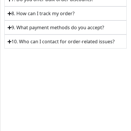
8. How can I track my order?
9. What payment methods do you accept?
10. Who can I contact for order-related issues?