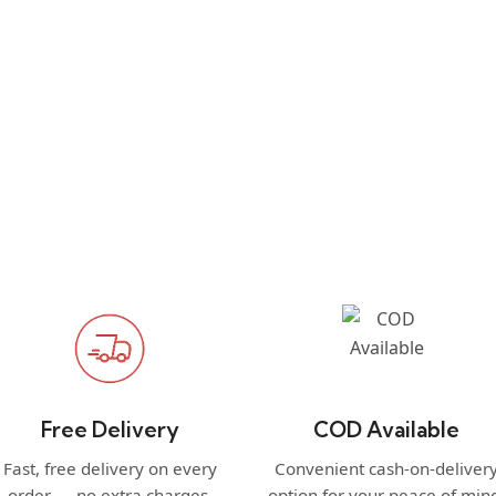
Free Delivery
COD Available
Fast, free delivery on every
Convenient cash-on-deliver
order — no extra charges.
option for your peace of min