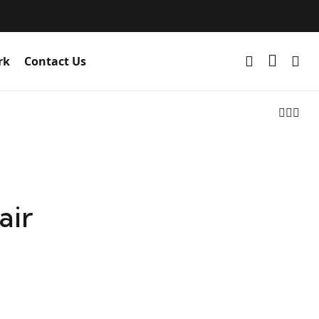
rk
Contact Us
air