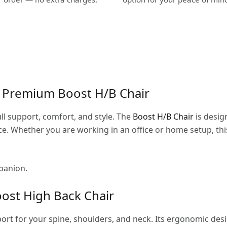
e Premium Boost H/B Chair
ull support, comfort, and style. The
Boost H/B Chair
is desig
. Whether you are working in an office or home setup, this
mpanion.
ost High Back Chair
rt for your spine, shoulders, and neck. Its ergonomic de