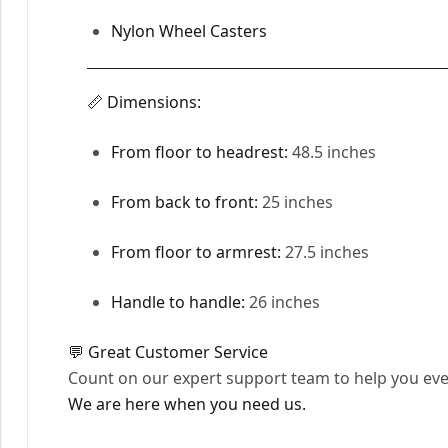
Nylon Wheel Casters
📏 Dimensions:
From floor to headrest:
48.5 inches
From back to front:
25 inches
From floor to armrest:
27.5 inches
Handle to handle:
26 inches
💬 Great Customer Service
Count on our expert support team to help you ever
We are here when you need us.