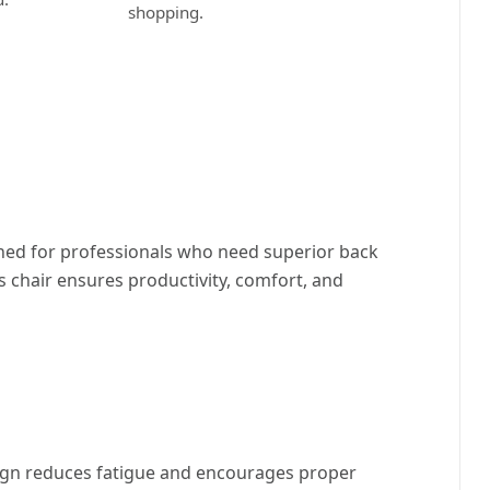
shopping.
ned for professionals who need superior back
 chair ensures productivity, comfort, and
sign reduces fatigue and encourages proper