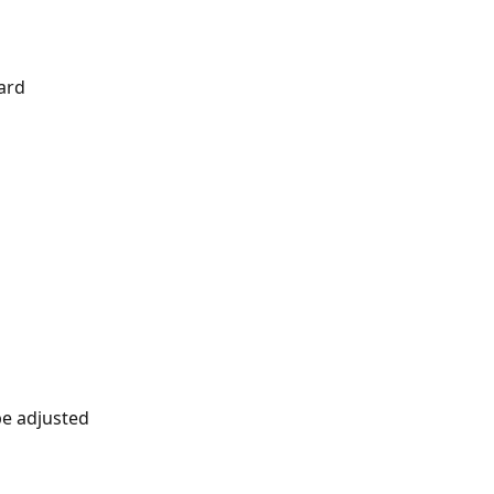
ard
d
be adjusted