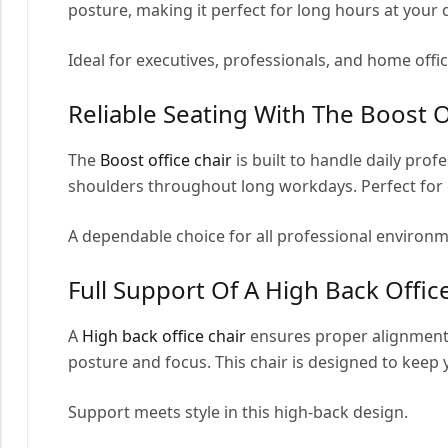
posture, making it perfect for long hours at your 
Ideal for executives, professionals, and home offi
Reliable Seating With The Boost O
The
Boost office chair
is built to handle daily pro
shoulders throughout long workdays. Perfect for 
A dependable choice for all professional environm
Full Support Of A High Back Offic
A
High back office chair
ensures proper alignment 
posture and focus. This chair is designed to kee
Support meets style in this high-back design.