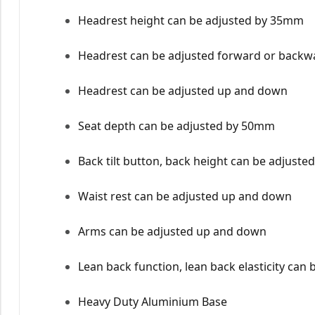
Headrest height can be adjusted by 35mm
Headrest can be adjusted forward or backw
Headrest can be adjusted up and down
Seat depth can be adjusted by 50mm
Back tilt button, back height can be adjuste
Waist rest can be adjusted up and down
Arms can be adjusted up and down
Lean back function, lean back elasticity can 
Heavy Duty Aluminium Base