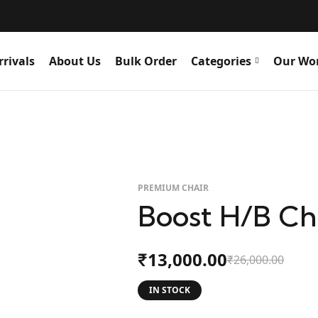
rivals
About Us
Bulk Order
Categories
Our Wo
PREMIUM CHAIR
Boost H/B Ch
13,000.00
₹
26,000.00
₹
IN STOCK