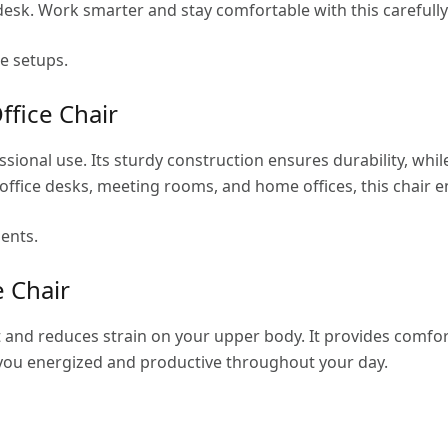
desk. Work smarter and stay comfortable with this carefully
ce setups.
ffice Chair
fessional use. Its sturdy construction ensures durability, w
office desks, meeting rooms, and home offices, this chair 
ents.
e Chair
and reduces strain on your upper body. It provides comfor
p you energized and productive throughout your day.