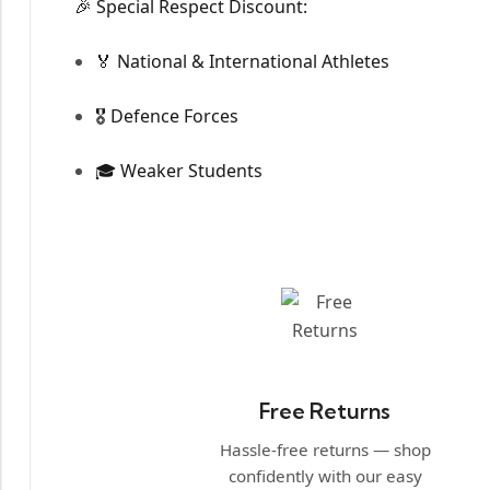
🎉 Special Respect Discount:
🏅 National & International Athletes
🎖️ Defence Forces
🎓 Weaker Students
Free Returns
Hassle-free returns — shop
confidently with our easy