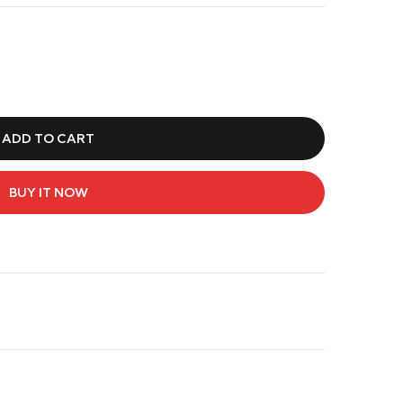
ADD TO CART
BUY IT NOW