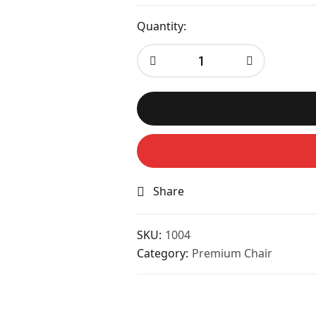
Quantity:
Share
SKU:
1004
Category:
Premium Chair