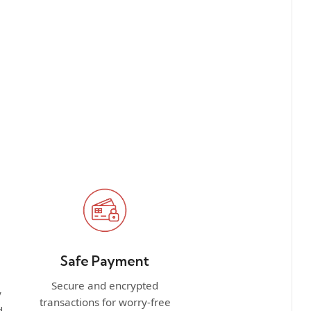
Safe Payment
Secure and encrypted
y
transactions for worry-free
d.