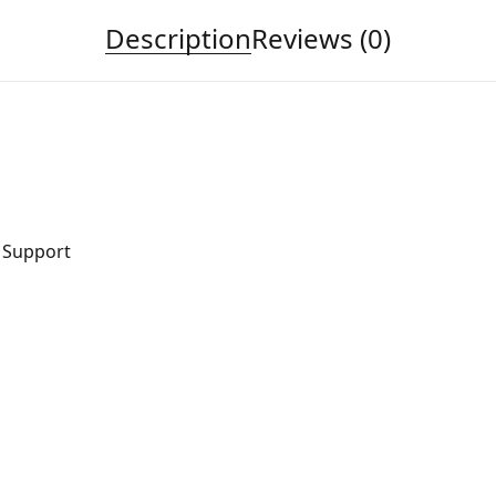
Description
Reviews (0)
r Support