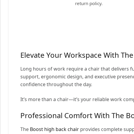
return policy.
Elevate Your Workspace With Th
Long hours of work require a chair that delivers f
support, ergonomic design, and executive presence
confidence throughout the day.
It’s more than a chair—it’s your reliable work co
Professional Comfort With The Bo
The
Boost high back chair
provides complete suppo