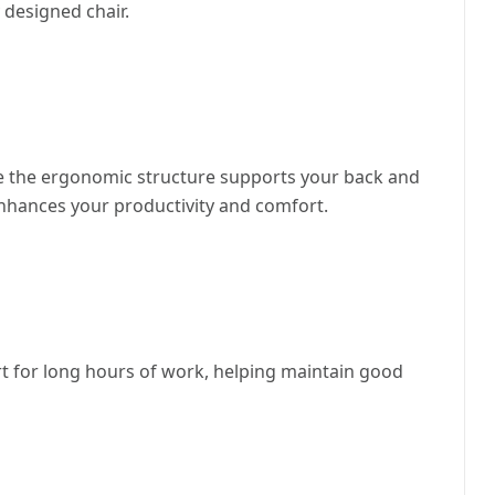
 designed chair.
hile the ergonomic structure supports your back and
enhances your productivity and comfort.
t for long hours of work, helping maintain good