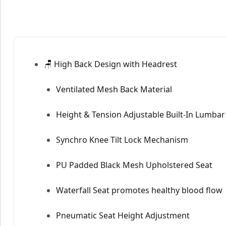
🪑 High Back Design with Headrest
Ventilated Mesh Back Material
Height & Tension Adjustable Built-In Lumba
Synchro Knee Tilt Lock Mechanism
PU Padded Black Mesh Upholstered Seat
Waterfall Seat promotes healthy blood flow
Pneumatic Seat Height Adjustment