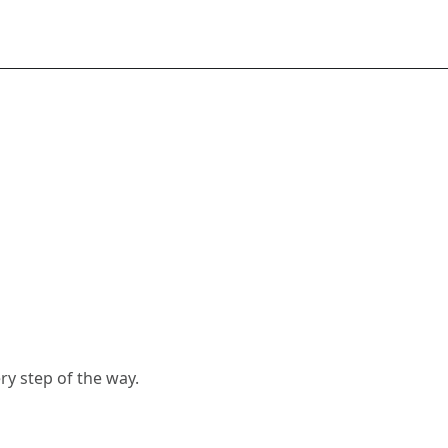
y step of the way.