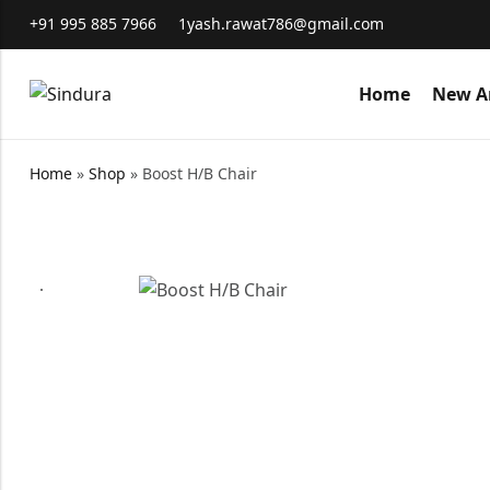
+91 995 885 7966
1yash.rawat786@gmail.com
Home
New Ar
Home
»
Shop
»
Boost H/B Chair