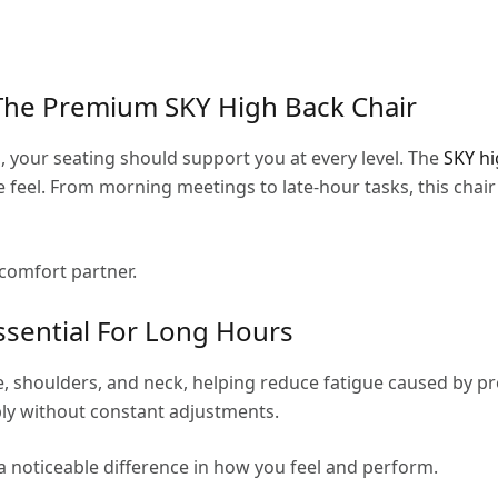
The Premium SKY High Back Chair
your seating should support you at every level. The
SKY hi
 feel. From morning meetings to late-hour tasks, this chai
y comfort partner.
ssential For Long Hours
, shoulders, and neck, helping reduce fatigue caused by pro
ly without constant adjustments.
a noticeable difference in how you feel and perform.