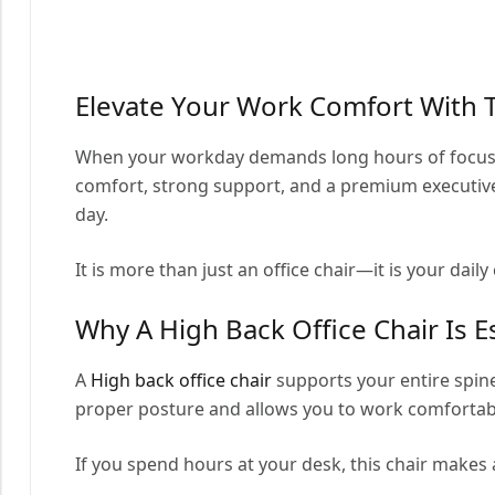
Elevate Your Work Comfort With 
When your workday demands long hours of focus, 
comfort, strong support, and a premium executive
day.
It is more than just an office chair—it is your dail
Why A High Back Office Chair Is E
A
High back office chair
supports your entire spine
proper posture and allows you to work comfortab
If you spend hours at your desk, this chair makes 