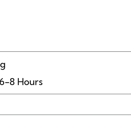
Kg
6-8 Hours