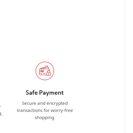
Safe Payment
Secure and encrypted
y
transactions for worry-free
d.
shopping.