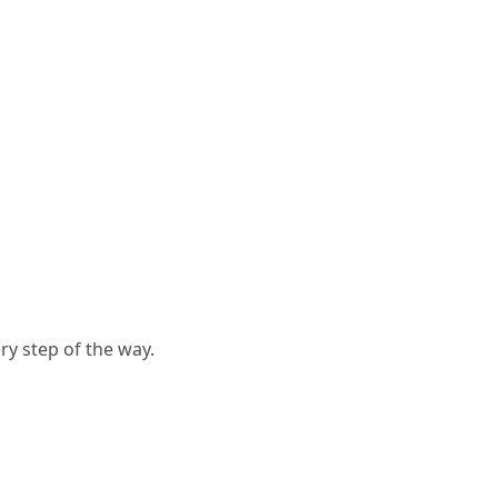
y step of the way.