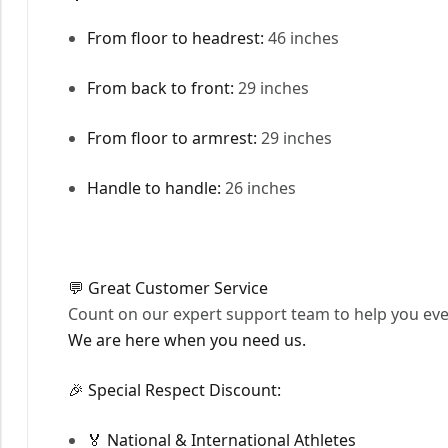
From floor to headrest:
46 inches
From back to front:
29 inches
From floor to armrest:
29 inches
Handle to handle:
26 inches
💬 Great Customer Service
Count on our expert support team to help you ever
We are here when you need us.
🎉 Special Respect Discount:
🏅 National & International Athletes