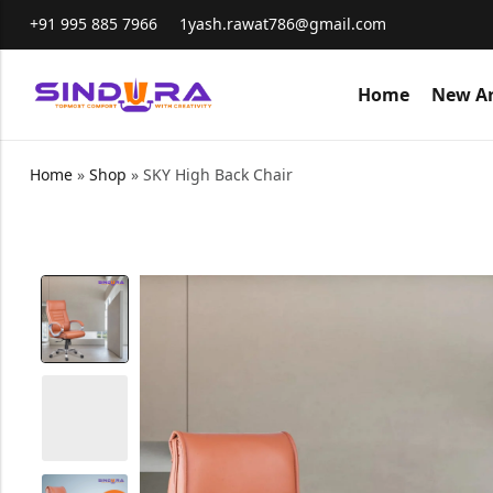
+91 995 885 7966
1yash.rawat786@gmail.com
Home
New Ar
Home
»
Shop
»
SKY High Back Chair