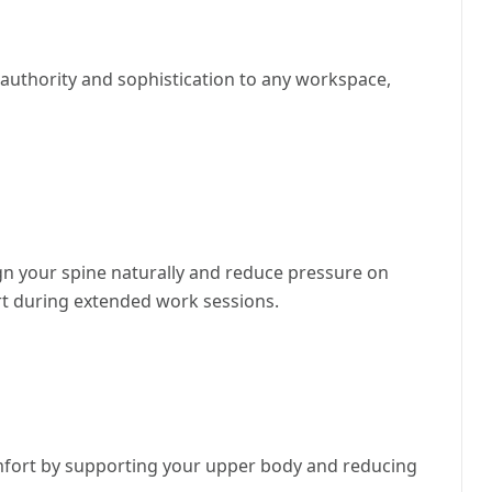
s authority and sophistication to any workspace,
ign your spine naturally and reduce pressure on
rt during extended work sessions.
mfort by supporting your upper body and reducing