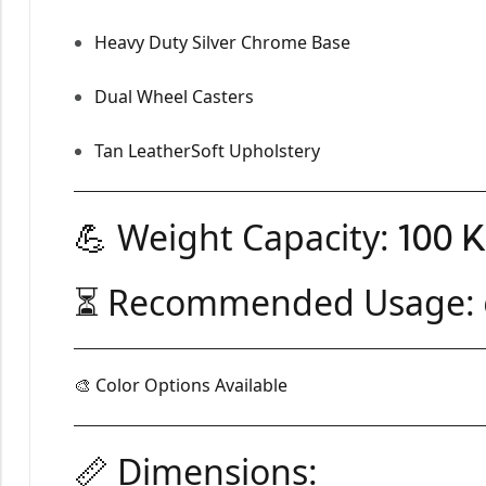
Heavy Duty Silver Chrome Base
Dual Wheel Casters
Tan LeatherSoft Upholstery
💪 Weight Capacity:
100 
⏳ Recommended Usage:
🎨 Color Options Available
📏 Dimensions: