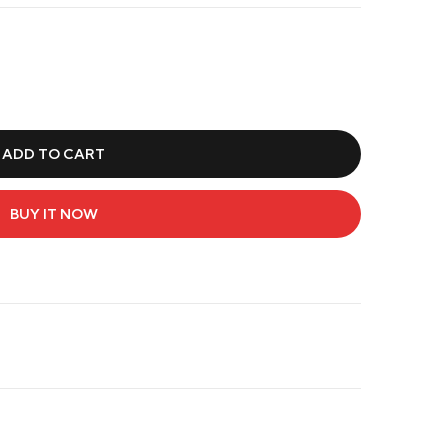
ADD TO CART
BUY IT NOW