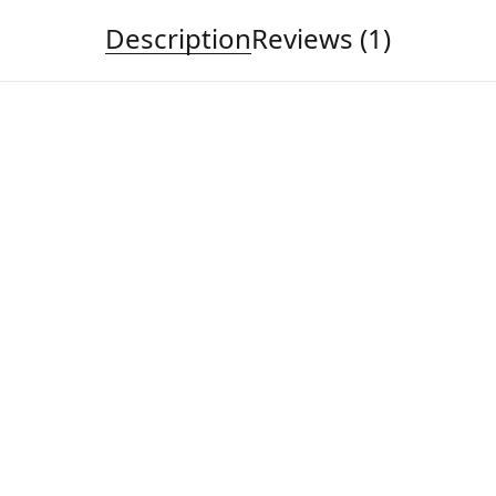
Description
Reviews (1)