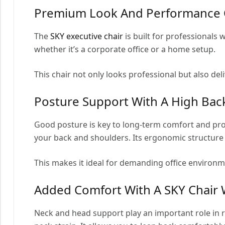
Premium Look And Performance O
The
SKY executive chair
is built for professionals
whether it’s a corporate office or a home setup.
This chair not only looks professional but also del
Posture Support With A High Bac
Good posture is key to long-term comfort and pro
your back and shoulders. Its ergonomic structure
This makes it ideal for demanding office environm
Added Comfort With A SKY Chair 
Neck and head support play an important role in 