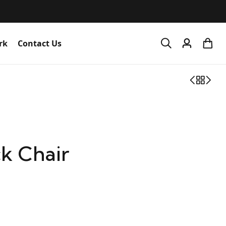
rk
Contact Us
k Chair