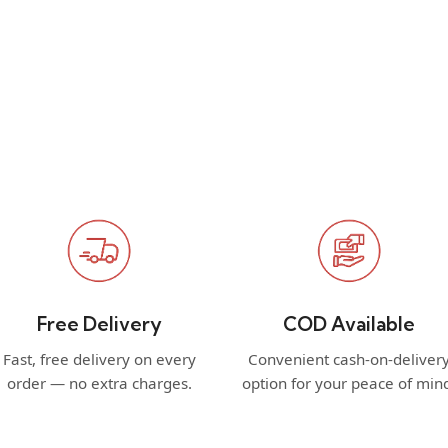
Free Delivery
COD Available
Fast, free delivery on every
Convenient cash-on-deliver
order — no extra charges.
option for your peace of min