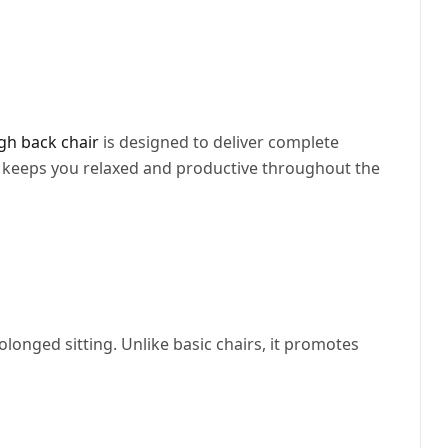
gh back chair
is designed to deliver complete
r keeps you relaxed and productive throughout the
longed sitting. Unlike basic chairs, it promotes