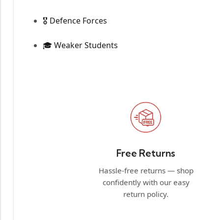
🎖️ Defence Forces
🎓 Weaker Students
Free Returns
Hassle-free returns — shop
confidently with our easy
return policy.