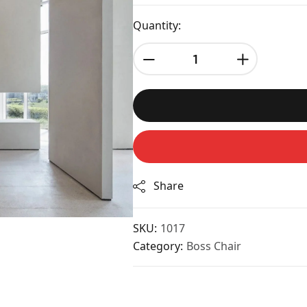
Quantity:
Share
SKU:
1017
Category:
Boss Chair