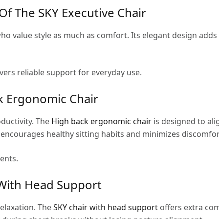
f The SKY Executive Chair
 who value style as much as comfort. Its elegant design add
ivers reliable support for everyday use.
k Ergonomic Chair
ductivity. The
High back ergonomic chair
is designed to al
 encourages healthy sitting habits and minimizes discomfo
ents.
With Head Support
relaxation. The
SKY chair with head support
offers extra co