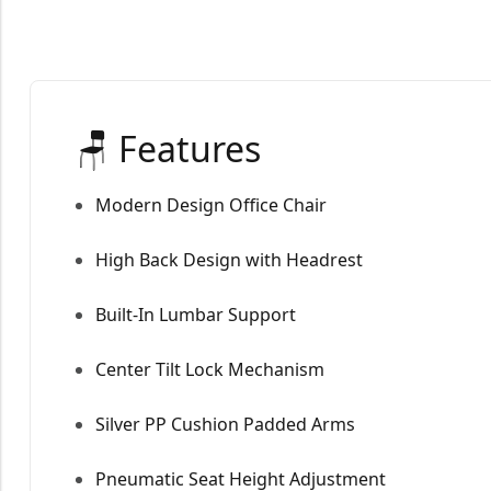
🪑 Features
Modern Design Office Chair
High Back Design with Headrest
Built-In Lumbar Support
Center Tilt Lock Mechanism
Silver PP Cushion Padded Arms
Pneumatic Seat Height Adjustment