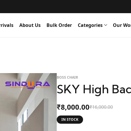
rivals
About Us
Bulk Order
Categories
Our Wo
BOSS CHAIR
SKY High Bac
8,000.00
₹
16,000.00
₹
IN STOCK