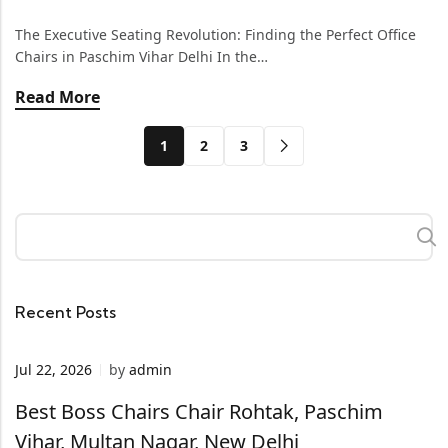
The Executive Seating Revolution: Finding the Perfect Office
Chairs in Paschim Vihar Delhi In the…
Read More
1
2
3
Recent Posts
Jul 22, 2026
by
admin
Best Boss Chairs Chair Rohtak, Paschim
Vihar, Multan Nagar, New Delhi