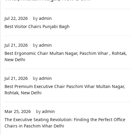
Jul 22, 2026
by
admin
Best Visitor Chairs Punjabi Bagh
Jul 21, 2026
by
admin
Best Ergonomic Chair Multan Nagar, Paschim Vihar , Rohtak,
New Delhi
Jul 21, 2026
by
admin
Best Premium Executive Chair Paschim Vihar Multan Nagar,
Rohtak, New Delhi
Mar 25, 2026
by
admin
The Executive Seating Revolution: Finding the Perfect Office
Chairs in Paschim Vihar Delhi