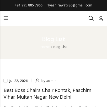
+91 995 885 7966
1yash.rawat786@gmail.com
Blog List
Home
»
Blog List
Jul 22, 2026
by
admin
Best Boss Chairs Chair Rohtak, Paschim
Vihar, Multan Nagar, New Delhi