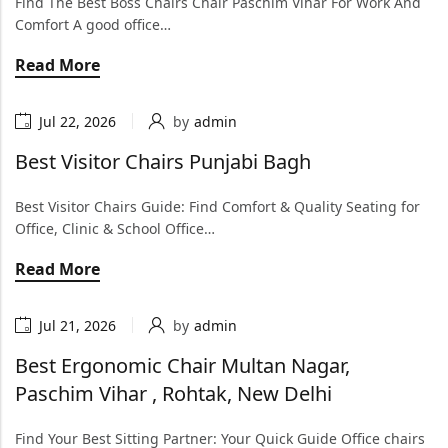
Find The Best Boss Chairs Chair Paschim Vihar For Work And
Comfort A good office…
Read More
Jul 22, 2026
by
admin
Best Visitor Chairs Punjabi Bagh
Best Visitor Chairs Guide: Find Comfort & Quality Seating for
Office, Clinic & School Office…
Read More
Jul 21, 2026
by
admin
Best Ergonomic Chair Multan Nagar,
Paschim Vihar , Rohtak, New Delhi
Find Your Best Sitting Partner: Your Quick Guide Office chairs