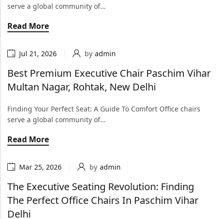
serve a global community of…
Read More
Jul 21, 2026
by
admin
Best Premium Executive Chair Paschim Vihar
Multan Nagar, Rohtak, New Delhi
Finding Your Perfect Seat: A Guide To Comfort Office chairs
serve a global community of…
Read More
Mar 25, 2026
by
admin
The Executive Seating Revolution: Finding
The Perfect Office Chairs In Paschim Vihar
Delhi