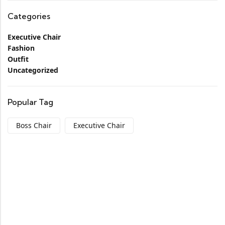
Categories
Executive Chair
Fashion
Outfit
Uncategorized
Popular Tag
Boss Chair
Executive Chair