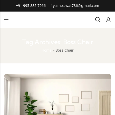
+91 995 885 7966
1yash.rawat786@gmail.com
Tag Archives: Boss Chair
Home
»
Boss Chair