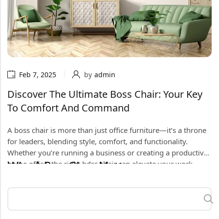
Feb 7, 2025
by
admin
Discover The Ultimate Boss Chair: Your Key
To Comfort And Command
A boss chair is more than just office furniture—it’s a throne
for leaders, blending style, comfort, and functionality.
Whether you’re running a business or creating a productive
home office, the right boss chair can elevate your work
Why A Boss Chair Matters
experience. In this guide, we’ll explore why a boss chair is
essential, highlight must-have features, and share tips to
A boss chair is designed for those who lead with confidence.
choose the perfect one for your space.
It’s where you strategize, make decisions, and power
through long workdays. Beyond its commanding presence,