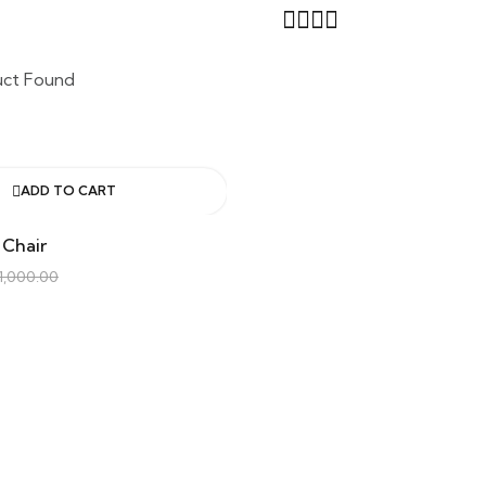
uct Found
ADD TO CART
 Chair
1,000.00