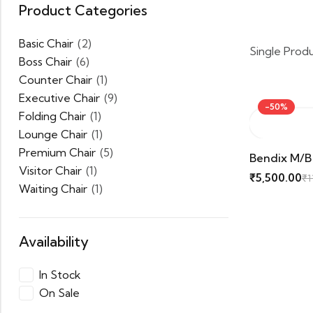
Product Categories
Basic Chair
(2)
Single Prod
Boss Chair
(6)
Counter Chair
(1)
Executive Chair
(9)
-50%
Folding Chair
(1)
Lounge Chair
(1)
Premium Chair
(5)
Bendix M/b
Visitor Chair
(1)
₹
5,500.00
₹
1
Waiting Chair
(1)
Availability
In Stock
On Sale