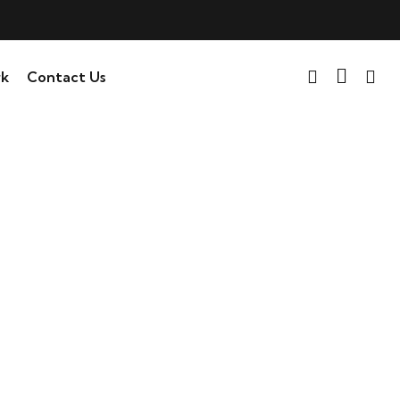
k
Contact Us