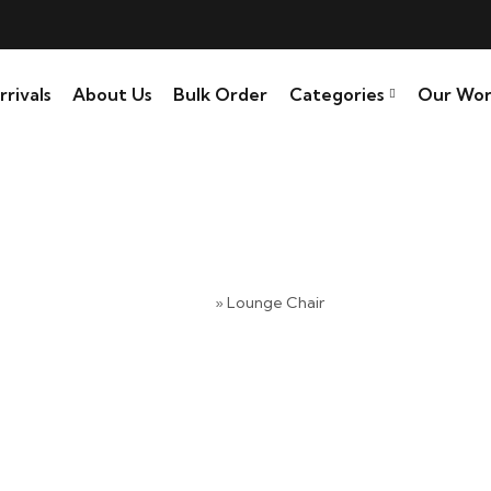
rivals
About Us
Bulk Order
Categories
Our Wor
Lounge Chair
Home
»
Lounge Chair