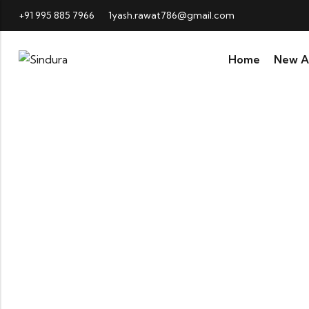
+91 995 885 7966
1yash.rawat786@gmail.com
Home
New Ar