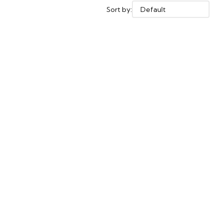
Sort by: