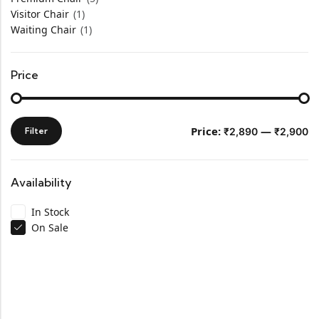
Visitor Chair
(1)
Waiting Chair
(1)
Price
Price:
—
Filter
₹2,890
₹2,900
Availability
In Stock
On Sale