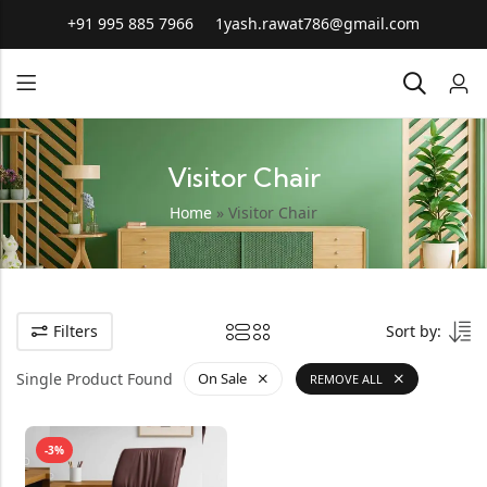
+91 995 885 7966
1yash.rawat786@gmail.com
Visitor Chair
Home
»
Visitor Chair
Filters
Sort by:
Single Product Found
On Sale
REMOVE ALL
-3%