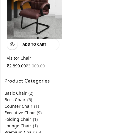
ADD TO CART
Visitor Chair
2,899.00
3,000.00
₹
₹
Product Categories
Basic Chair
(2)
Boss Chair
(6)
Counter Chair
(1)
Executive Chair
(9)
Folding Chair
(1)
Lounge Chair
(1)
Premium Chair
(5)