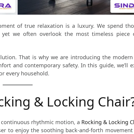
moment of true relaxation is a luxury. We spend t
, yet we often overlook the most timeless piece 
olution. That is why we are introducing the moder
fort and contemporary safety. In this guide, we’ll 
for every household.
cking & Locking Chair
 a continuous rhythmic motion, a
Rocking & Locking C
user to enjoy the soothing back-and-forth movemen