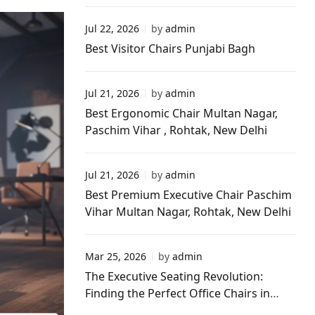
New Delhi
Jul 22, 2026
by
admin
Best Visitor Chairs Punjabi Bagh
Jul 21, 2026
by
admin
Best Ergonomic Chair Multan Nagar,
Paschim Vihar , Rohtak, New Delhi
Jul 21, 2026
by
admin
Best Premium Executive Chair Paschim
Vihar Multan Nagar, Rohtak, New Delhi
Mar 25, 2026
by
admin
The Executive Seating Revolution:
Finding the Perfect Office Chairs in
Paschim Vihar Delhi