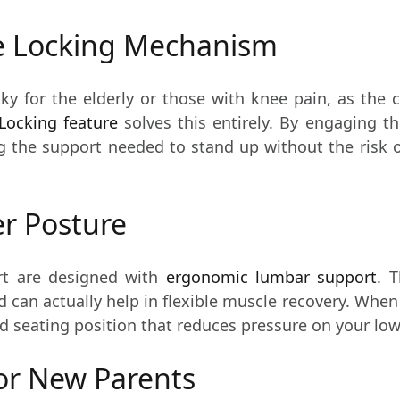
he Locking Mechanism
ky for the elderly or those with knee pain, as the 
Locking feature
solves this entirely. By engaging th
ng the support needed to stand up without the risk o
er Posture
rt are designed with
ergonomic lumbar support
. 
 can actually help in flexible muscle recovery. When 
ed seating position that reduces pressure on your low
or New Parents