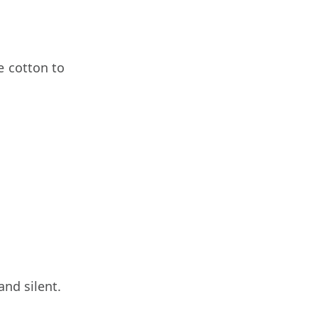
e cotton to
nd silent.