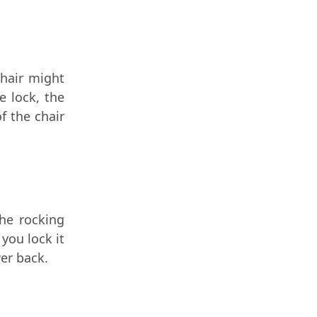
chair might
e lock, the
f the chair
The rocking
you lock it
er back.