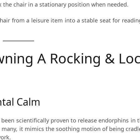
x the chair in a stationary position when needed.
hair from a leisure item into a stable seat for readin
wning A Rocking & Lo
ntal Calm
been scientifically proven to release endorphins in th
r many, it mimics the soothing motion of being crad
work.