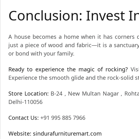
Conclusion: Invest 
A house becomes a home when it has corners d
just a piece of wood and fabric—it is a sanctuar
or bond with your family.
Ready to experience the magic of rocking?
Vis
Experience the smooth glide and the rock-solid sta
Store Location:
B-24 , New Multan Nagar , Rohta
Delhi-110056
Contact Us:
+91 995 885 7966
Website:
sindurafurnituremart.com