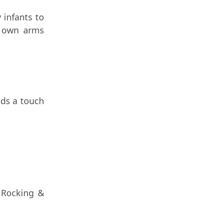
 infants to
r own arms
dds a touch
r Rocking &