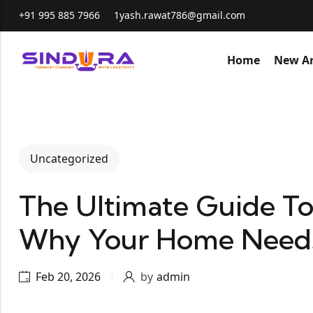
+91 995 885 7966
1yash.rawat786@gmail.com
Home
New Ar
Uncategorized
The Ultimate Guide To
Why Your Home Need
Feb 20, 2026
by
admin