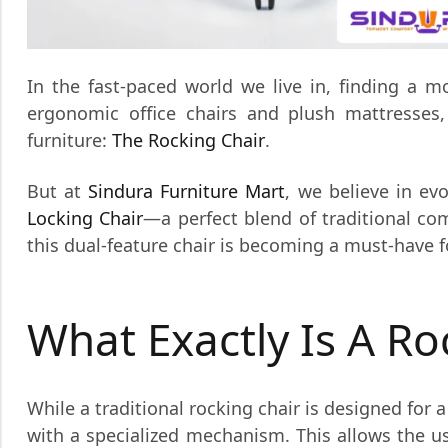
In the fast-paced world we live in, finding a 
ergonomic office chairs and plush mattresses
furniture:
The Rocking Chair
.
But at
Sindura Furniture Mart
, we believe in ev
Locking Chair
—a perfect blend of traditional com
this dual-feature chair is becoming a must-have 
What Exactly Is A Ro
While a traditional rocking chair is designed for
with a specialized mechanism. This allows the 