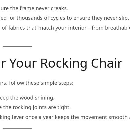
re the frame never creaks.
ed for thousands of cycles to ensure they never slip.
of fabrics that match your interior—from breathabl
r Your Rocking Chair
ars, follow these simple steps:
keep the wood shining.
the rocking joints are tight.
ocking lever once a year keeps the movement smooth a