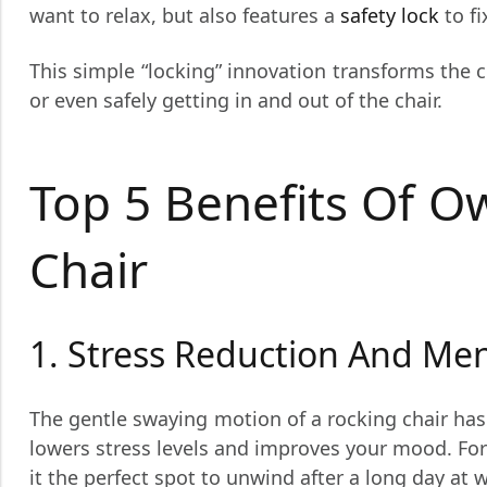
want to relax, but also features a
safety lock
to fi
This simple “locking” innovation transforms the c
or even safely getting in and out of the chair.
Top 5 Benefits Of O
Chair
1. Stress Reduction And Me
The gentle swaying motion of a rocking chair has 
lowers stress levels and improves your mood. Fo
it the perfect spot to unwind after a long day at 