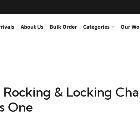
rivals
About Us
Bulk Order
Categories
Our Wo
 Rocking & Locking Chai
s One