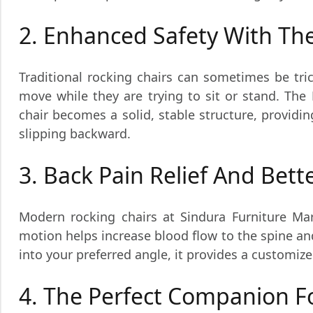
2. Enhanced Safety With T
Traditional rocking chairs can sometimes be tric
move while they are trying to sit or stand. The
chair becomes a solid, stable structure, providi
slipping backward.
3. Back Pain Relief And Bett
Modern rocking chairs at Sindura Furniture Ma
motion helps increase blood flow to the spine and
into your preferred angle, it provides a customiz
4. The Perfect Companion F