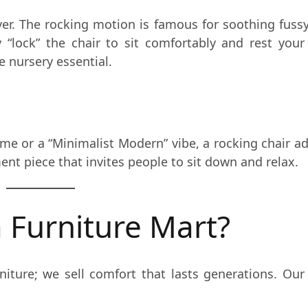
aver. The rocking motion is famous for soothing fussy
 “lock” the chair to sit comfortably and rest you
e nursery essential.
e or a “Minimalist Modern” vibe, a rocking chair a
tement piece that invites people to sit down and relax.
 Furniture Mart?
urniture; we sell comfort that lasts generations. Ou