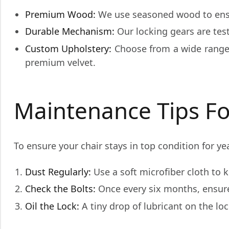
Premium Wood:
We use seasoned wood to ensu
Durable Mechanism:
Our locking gears are test
Custom Upholstery:
Choose from a wide range 
premium velvet.
Maintenance Tips Fo
To ensure your chair stays in top condition for ye
Dust Regularly:
Use a soft microfiber cloth to 
Check the Bolts:
Once every six months, ensure 
Oil the Lock:
A tiny drop of lubricant on the l