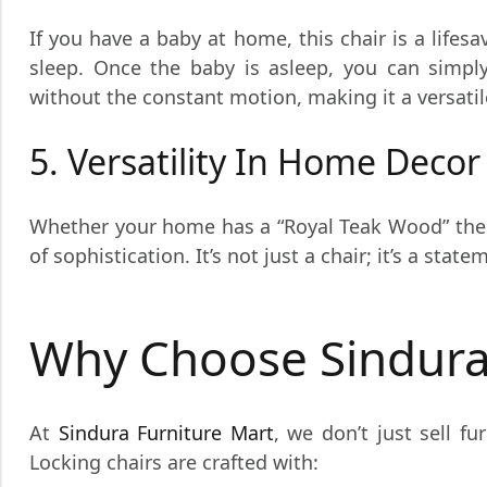
If you have a baby at home, this chair is a lifes
sleep. Once the baby is asleep, you can simply
without the constant motion, making it a versatil
5. Versatility In Home Decor
Whether your home has a “Royal Teak Wood” them
of sophistication. It’s not just a chair; it’s a sta
Why Choose Sindura
At
Sindura Furniture Mart
, we don’t just sell f
Locking chairs are crafted with: