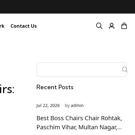
rk
Contact Us
rs:
Recent Posts
Jul 22, 2026
by
admin
Best Boss Chairs Chair Rohtak,
Paschim Vihar, Multan Nagar,