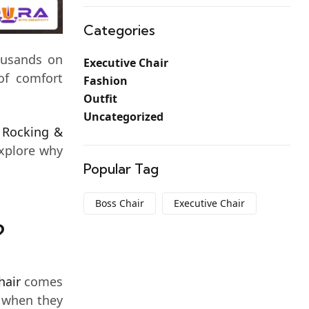
Categories
housands on
Executive Chair
of comfort
Fashion
Outfit
Uncategorized
n
Rocking &
explore why
Popular Tag
Boss Chair
Executive Chair
?
hair
comes
t when they