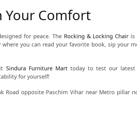
In Your Comfort
esigned for peace. The
Rocking & Locking Chair
is
y where you can read your favorite book, sip your m
it
Sindura Furniture Mart
today to test our latest 
bility for yourself!
k Road opposite Paschim Vihar near Metro pillar n