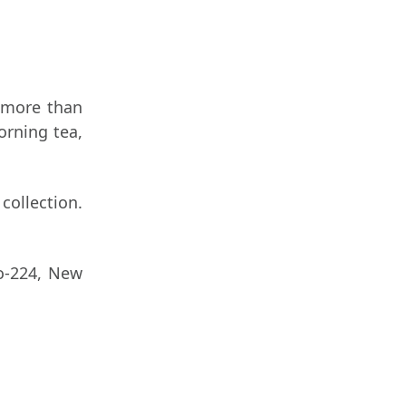
 more than
orning tea,
collection.
o-224, New