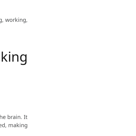
g, working,
cking
e brain. It
led, making