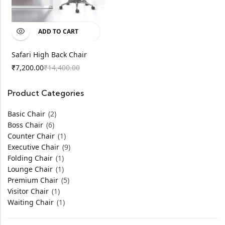
ADD TO CART
Safari High Back Chair
7,200.00
14,400.00
₹
₹
Product Categories
Basic Chair
(2)
Boss Chair
(6)
Counter Chair
(1)
Executive Chair
(9)
Folding Chair
(1)
Lounge Chair
(1)
Premium Chair
(5)
Visitor Chair
(1)
Waiting Chair
(1)