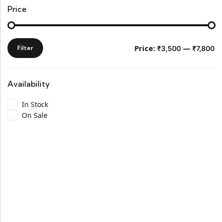
Price
Price:
—
Filter
₹3,500
₹7,800
Availability
In Stock
On Sale