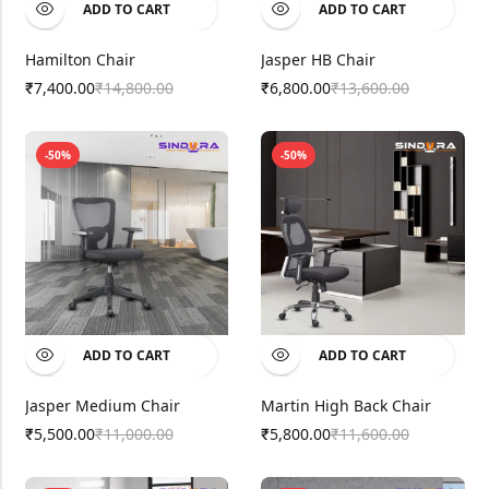
ADD TO CART
ADD TO CART
Hamilton Chair
Jasper HB Chair
7,400.00
14,800.00
6,800.00
13,600.00
₹
₹
₹
₹
-50%
-50%
ADD TO CART
ADD TO CART
Jasper Medium Chair
Martin High Back Chair
5,500.00
11,000.00
5,800.00
11,600.00
₹
₹
₹
₹