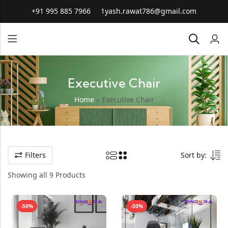
+91 995 885 7966
1yash.rawat786@gmail.com
Executive Chair
Home
»
Executive Chair
Filters
Sort by:
Showing all 9 Products
-50%
-50%