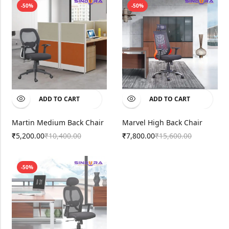
-50%
-50%
ADD TO CART
ADD TO CART
Martin Medium Back Chair
Marvel High Back Chair
5,200.00
10,400.00
7,800.00
15,600.00
₹
₹
₹
₹
-50%