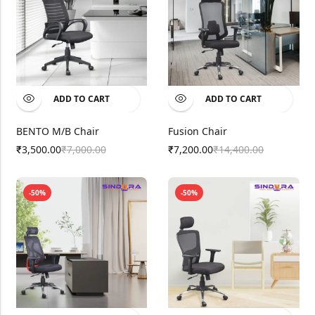
ADD TO CART
ADD TO CART
BENTO M/B Chair
Fusion Chair
3,500.00
7,000.00
7,200.00
14,400.00
₹
₹
₹
₹
-50%
-50%