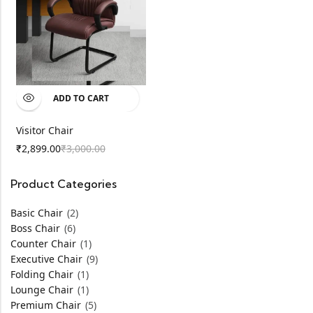
ADD TO CART
Visitor Chair
2,899.00
3,000.00
₹
₹
Product Categories
Basic Chair
(2)
Boss Chair
(6)
Counter Chair
(1)
Executive Chair
(9)
Folding Chair
(1)
Lounge Chair
(1)
Premium Chair
(5)