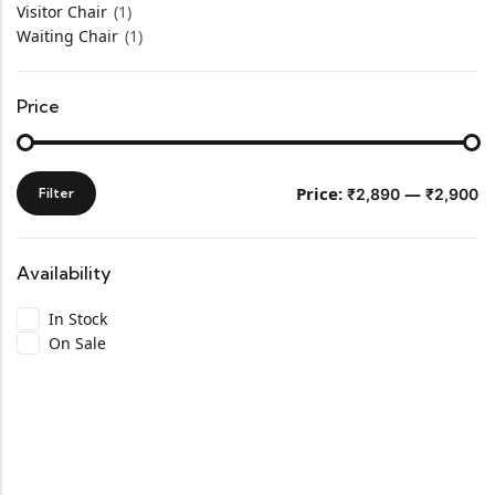
Visitor Chair
(1)
Waiting Chair
(1)
Price
Price:
—
Filter
₹2,890
₹2,900
Availability
In Stock
On Sale