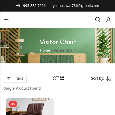
+91 995 885 7966
1yash.rawat786@gmail.com
Visitor Chair
Home
»
Visitor Chair
Filters
Sort by:
Single Product Found
-3%